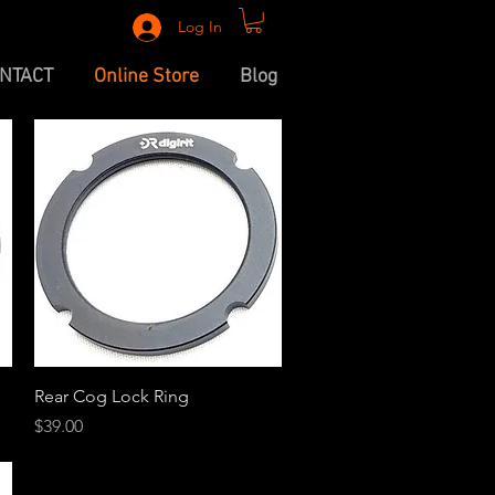
Log In
NTACT
Online Store
Blog
Quick View
Rear Cog Lock Ring
Price
$39.00