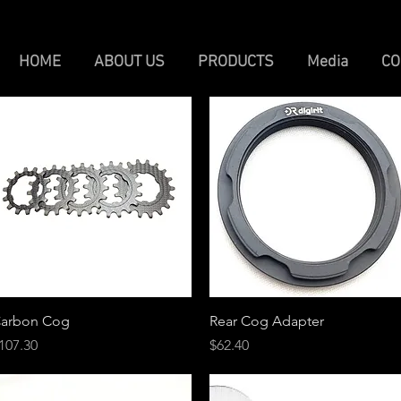
HOME
ABOUT US
PRODUCTS
Media
CO
Quick View
Quick View
arbon Cog
Rear Cog Adapter
rice
Price
107.30
$62.40