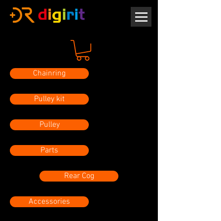
Chainring
Pulley kit
Pulley
Parts
Rear Cog
Accessories