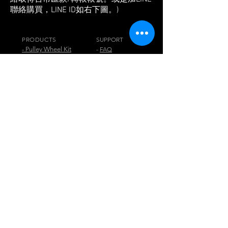
聯絡購買，LINE ID如右下圖。)
PRODUCTS
SUPPORT
- Pulley Wheel Kit
-
FAQ
- Pulley Wheel
- Blog
- Jog+
-
Reviews& Press
- Beam+
-
Tech. Info.
- Jig+
-
Buy
- Pedal PARK
- Chainwheel
VISIT US
Digirit Industry Co., Ltd.
No.10, Ln. 150, Sec. 1, Zhangyuan Rd.,
Huatan Township,
Changhua County 50345,
Taiwan
any comment or question, please contact
via email
digirit@digirit.com