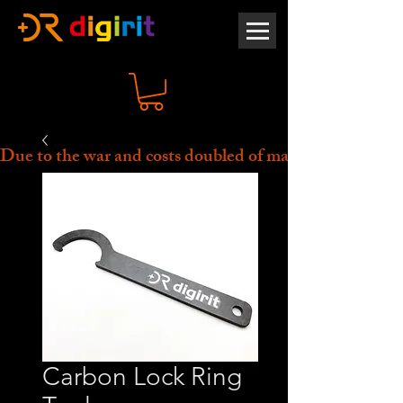
Due to the war and costs doubled of material, all prices 
Carbon Lock Ring