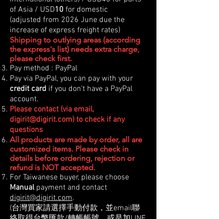
of Asia / USD
10
for domestic
(adjusted from 2026 June due the
increase of express freight rates)
Shipping to outlying areas (according
the express's list) needs extra charge,
please check first.
Pay method : PayPal
Pay via PayPal, you can pay with your
credit card
if you don't have a PayPal
account.
Please contact (via email,
digirit@digirit.com
) to check if any
questions
All products are made by order, all are
customized items. Please check in
details before ordering, rejection or
refund is NOT accepted.
For Taiwanese buyer, please choose
Manual
payment and contact
digirit@digirit.com
.
(台灣買家請選擇手動付款，並email聯
絡取得台幣匯款/轉帳帳號。或是加LINE