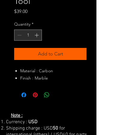
Tool
Price
$39.00
Quantity
*
Add to Cart
Material : Carbon
Finish : Marble
Note :
Currency :
USD
Shipping charge : USD
50
for
international (others) / USD40 for parts