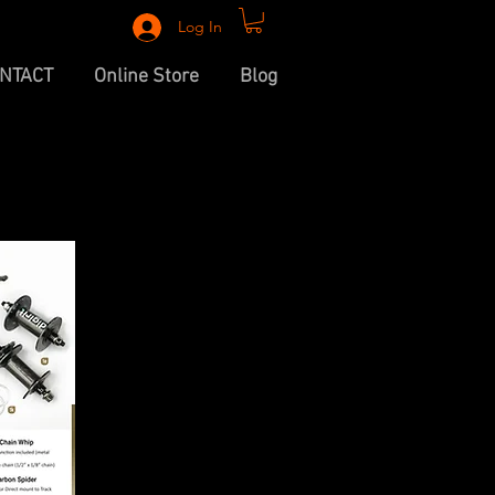
Log In
NTACT
Online Store
Blog