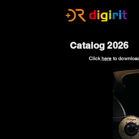
Catalog 2026
Click
here
to download 