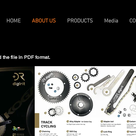
HOME
ABOUT US
PRODUCTS
Media
CO
the file in PDF format.