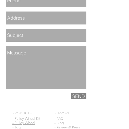
SEND
PRODUCTS
SUPPORT
- Pulley Wheel Kit
-
FAQ
- Pulley Wheel
- Blog
- Jog+
-
Reviews& Press