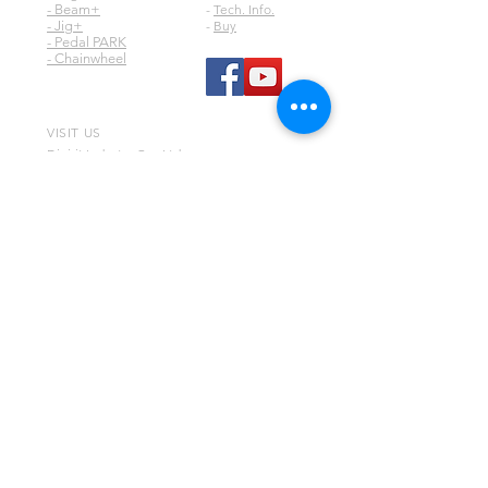
- Beam+
-
Tech. Info.
- Jig+
-
Buy
- Pedal PARK
- Chainwheel
VISIT US
Digirit Industry Co., Ltd.
No.10, Ln. 150, Sec. 1, Zhangyuan Rd.,
Huatan Township,
Changhua County 50345,
Taiwan
any comment or question, please contact
via email
digirit@digirit.com