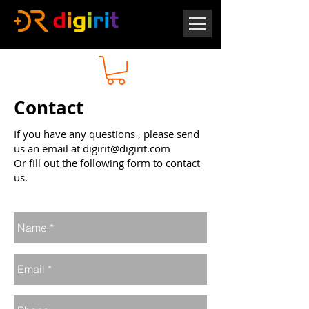
Contact
If you have any questions , please send
us an email at
digirit@digirit.com
Or fill out the following form to contact
us.