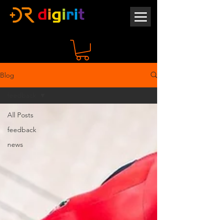
Blog
feedback
All Posts
feedback
news