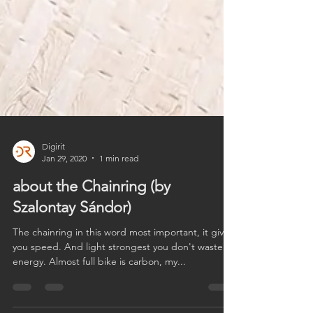
Digirit
Jan 29, 2020
1 min read
about the Chainring (by
Szalontay Sándor)
The chainring in this word most important, it gives
you speed. And light strongest you don't waste
energy. Almost full bike is carbon, my...