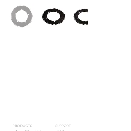
PRODUCTS
SUPPORT