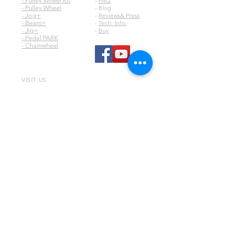
- Pulley Wheel Kit
-
FAQ
- Pulley Wheel
- Blog
- Jog+
-
Reviews& Press
- Beam+
-
Tech. Info.
- Jig+
-
Buy
- Pedal PARK
- Chainwheel
VISIT US
Digirit Industry Co., Ltd.
No.10, Ln. 150, Sec. 1, Zhangyuan Rd.,
Huatan Township,
Changhua County 50345,
Taiwan
any comment or question, please contact
via email
digirit@digirit.com