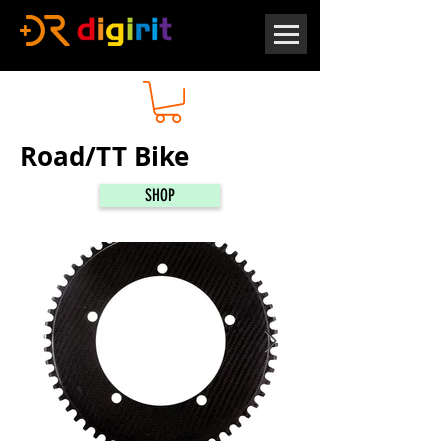
Road/TT Bike
SHOP