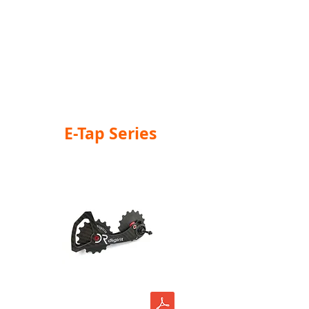
E-Tap Series