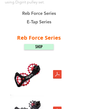
using Digirit pulley set.
Reb Force Series
E-Tap Series
Reb Force Series
SHOP