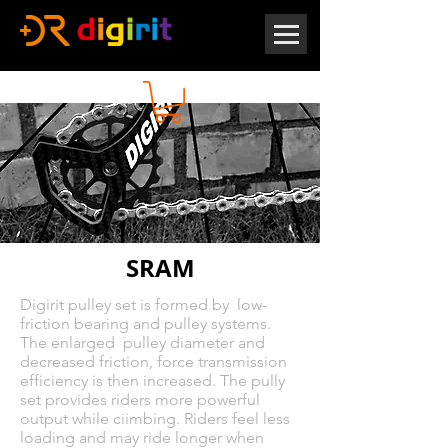
SRAM
Digirit pulley set is formed by low-
friction bearing and pulley systems.
The enlarged pulley diameter and
decreased friction, force transmission
efficiency is then increased. The pully
set provides riders more powerful
output while ciimbing. Riders feel less
loading and may ride longer when