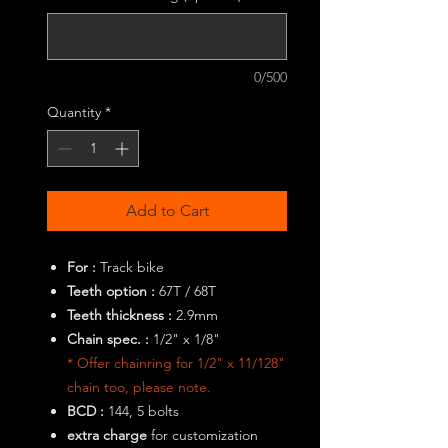
0/500
Quantity
*
Add to Cart
For :
Track bike
Teeth option :
67T / 68T
Teeth thickness :
2.9mm
Chain spec. :
1/2" x 1/8"
* Offer chainring for 1/2" x 11/128"
chain too, please note.
BCD :
144, 5 bolts
extra charge
for customization