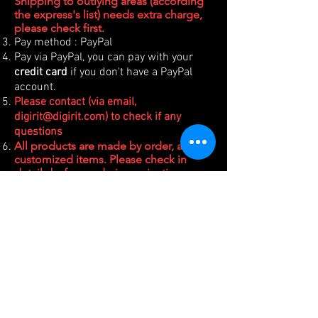
Shipping to outlying areas (according
the express's list) needs extra charge,
please check first.
Pay method : PayPal
Pay via PayPal, you can pay with your
credit card
if you don't have a PayPal
account.
Please contact (via email,
digirit@digirit.com
) to check if any
questions
All products are made by order, all are
customized items. Please check in
details before ordering, rejection or
refund is NOT accepted.
For Taiwanese buyer, please choose
Manual
payment and contact
digirit@digirit.com
.
(台灣買家請選擇手動付款，並email聯
絡取得台幣匯款/轉帳帳號。或是加LINE
聯絡購買，LINE ID如右下圖。)
PRODUCTS
SUPPORT