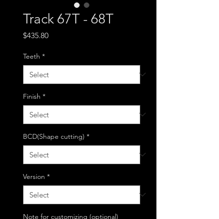
Track 67T - 68T
Price
$435.80
Teeth
*
Finish
*
BCD(Shape cutting)
*
Version
*
Note for customizing (optional)