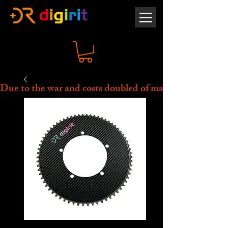
Due to the war and costs doubled of material, all prices 