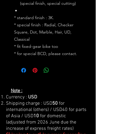
(special finish, special cutting)
* standard finish : 3K.
* special finish : Radial, Checker
Square, Dot, Marble, Hair, UD,
Classical
* fit fixed-gear bike too
* for special BCD, please contact.
Note :
Currency :
USD
Shipping charge : USD
50
for
international (others) / USD40 for parts
of Asia / USD
10
for domestic
(adjusted from 2026 June due the
increase of express freight rates)