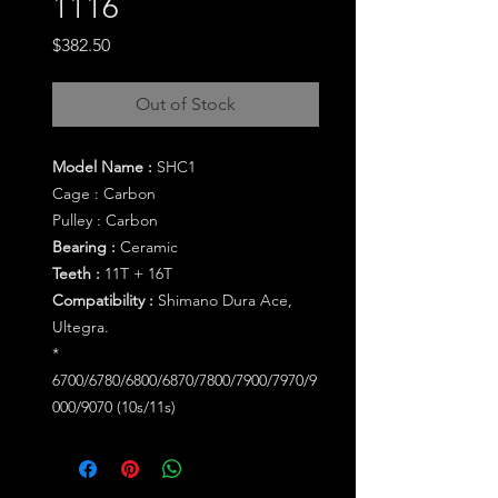
1116
Price
$382.50
Out of Stock
Model Name :
SHC1
Cage :
Carbon
Pulley :
Carbon
Bearing :
Ceramic
Teeth :
11T + 16T
Compatibility :
Shimano Dura Ace,
Ultegra.
*
6700/6780/6800/6870/7800/7900/7970/9
000/9070 (10s/11s)