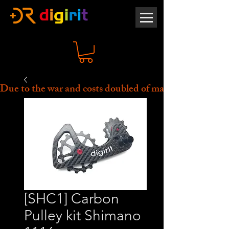
Due to the war and costs doubled of material, all prices 
[SHC1] Carbon
Pulley kit Shimano