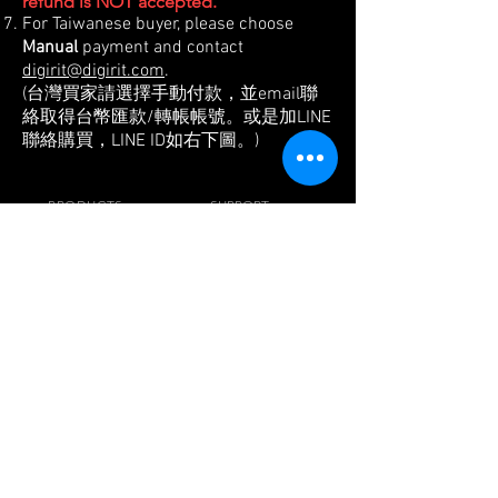
refund is NOT accepted.
For Taiwanese buyer, please choose
Manual
payment and contact
digirit@digirit.com
.
(台灣買家請選擇手動付款，並email聯
絡取得台幣匯款/轉帳帳號。或是加LINE
聯絡購買，LINE ID如右下圖。)
PRODUCTS
SUPPORT
- Pulley Wheel Kit
-
FAQ
- Pulley Wheel
- Blog
- Jog+
-
Reviews& Press
- Beam+
-
Tech. Info.
- Jig+
-
Buy
- Pedal PARK
- Chainwheel
VISIT US
Digirit Industry Co., Ltd.
No.10, Ln. 150, Sec. 1, Zhangyuan Rd.,
Huatan Township,
Changhua County 50345,
Taiwan