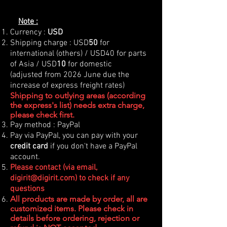
Note :
Currency :
USD
Shipping charge : USD
50
for
international (others) / USD40 for parts
of Asia / USD
10
for domestic
(adjusted from 2026 June due the
increase of express freight rates)
Shipping to outlying areas (according
the express's list) needs extra charge,
please check first.
Pay method : PayPal
Pay via PayPal, you can pay with your
credit card
if you don't have a PayPal
account.
Please contact (via email,
digirit@digirit.com
) to check if any
questions
All products are made by order, all are
customized items. Please check in
details before ordering, rejection or