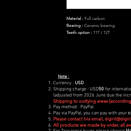
Material :
Full carbon
Bearing :
Ceramic bearing
Teeth option :
11T / 12T
Note :
Currency :
USD
Shipping charge : USD
50
for internati
(adjusted from 2026 June due the incre
Shipping to outlying areas (according 
Pay method : PayPal
Pay via PayPal, you can pay with your
c
Please contact (via email,
digirit@digir
All products are made by order, all a
For Taiwanese buyer, please choose
Ma