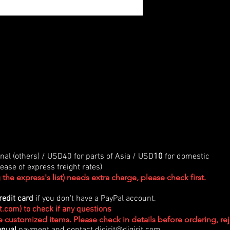
onal (others) / USD40 for parts of Asia / USD
10
for domestic
ase of express freight rates)
the express's list) needs extra charge, please check first.
redit card
if you don't have a PayPal account.
it.com
) to check if any questions
re customized items. Please check in details before ordering, r
nual
payment and contact
digirit@digirit.com
.