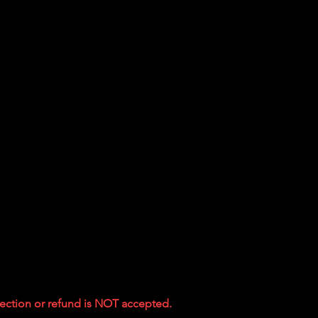
ejection or refund is NOT accepted.