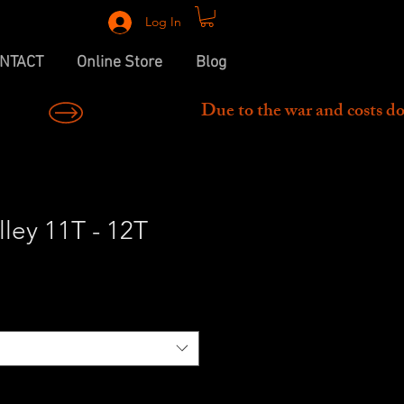
Log In
NTACT
Online Store
Blog
ley 11T - 12T