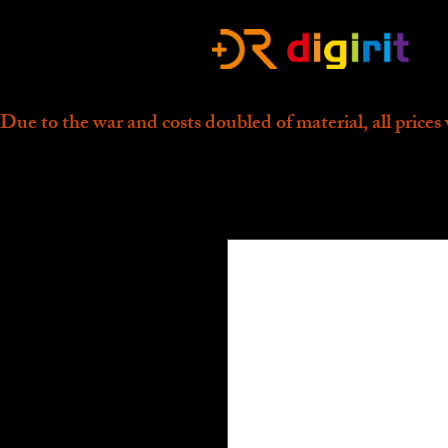
Due to the war and costs doubled of material, all prices 