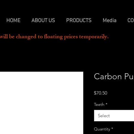
HOME
ABOUT US
PRODUCTS
Media
CO
will be changed to floating prices temporarily.  
Carbon Pul
Price
$70.50
Teeth
*
Select
Quantity
*