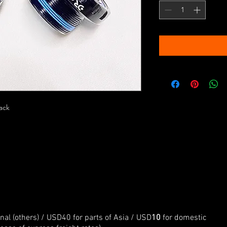
lack
onal (others) / USD40 for parts of Asia / USD
10
for domestic