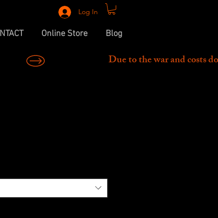
Log In
NTACT
Online Store
Blog