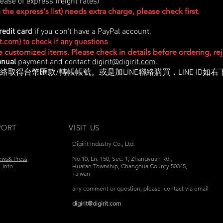
ase of express freight rates)
the express's list) needs extra charge, please check first.
redit card
if you don't have a PayPal account.
it.com
) to check if any questions
re customized items. Please check in details before ordering, r
nual
payment and contact
digirit@digirit.com
.
絡取得台幣匯款/轉帳帳號。或是加LINE聯絡購買，LINE ID如右
PORT
VISIT US
Digirit Industry Co., Ltd.
ews& Press
No.10, Ln. 150, Sec. 1, Zhangyuan Rd.,
 Info.
Huatan Township,
Changhua County 50345,
Taiwan
any comment or question, please contact via email
digirit@digirit.com