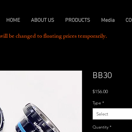
HOME
ABOUT US
PRODUCTS
Media
CO
will be changed to floating prices temporarily.  
BB30
Price
$156.00
Type
*
Select
Quantity
*