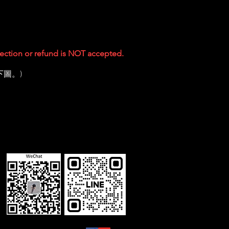
ejection or refund is NOT accepted.
下圖。)