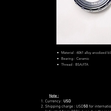
Material : 6061 alloy anodized b
Bearing : Ceramic
Thread : BSA/ITA
Note :
Currency :
USD
Shipping charge : USD
50
for internati