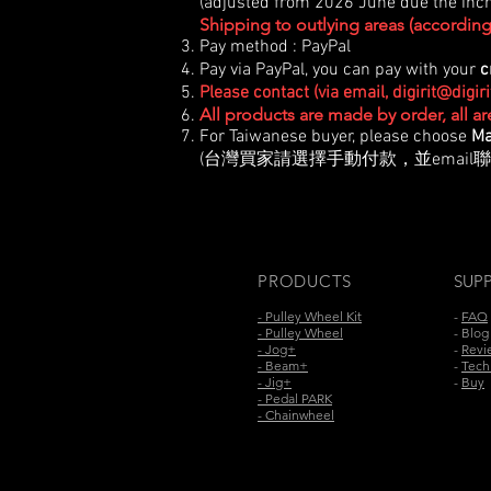
(adjusted from 2026 June due the incre
Shipping to outlying areas (according 
Pay method : PayPal
Pay via PayPal, you can pay with your
c
Please contact (via email,
digirit@digir
All products are made by order, all a
For Taiwanese buyer, please choose
Ma
(台灣買家請選擇手動付款，並email聯
PRODUCTS
SUP
- Pulley Wheel Kit
-
FAQ
- Pulley Wheel
- Blog
- Jog+
-
Revi
- Beam+
-
Tech.
- Jig+
-
Buy
- Pedal PARK
- Chainwheel