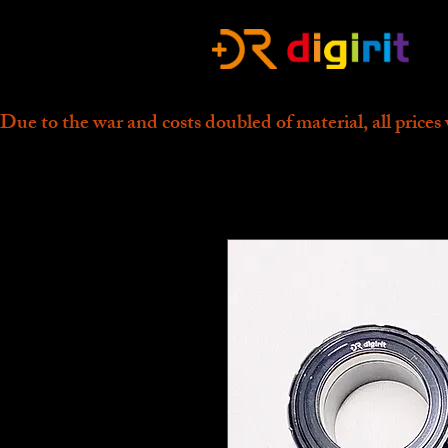
Due to the war and costs doubled of material, all prices 