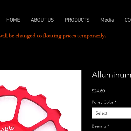
HOME
ABOUT US
PRODUCTS
Media
CO
will be changed to floating prices temporarily.  
Alluminum
Price
$24.60
Pulley Color
*
Select
Bearing
*