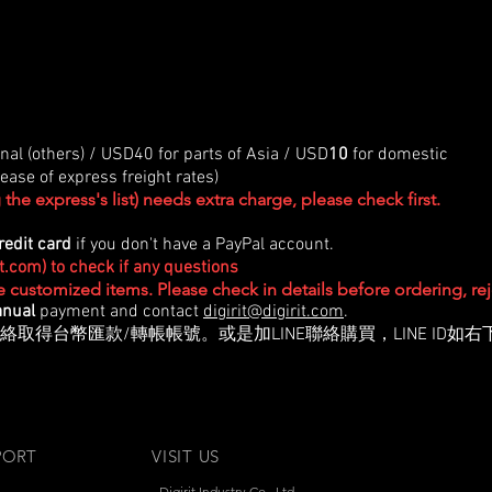
onal (others) / USD40 for parts of Asia / USD
10
for domestic
ase of express freight rates)
the express's list) needs extra charge, please check first.
redit card
if you don't have a PayPal account.
it.com
) to check if any questions
re customized items. Please check in details before ordering, r
nual
payment and contact
digirit@digirit.com
.
絡取得台幣匯款/轉帳帳號。或是加LINE聯絡購買，LINE ID如右
PORT
VISIT US
Digirit Industry Co., Ltd.