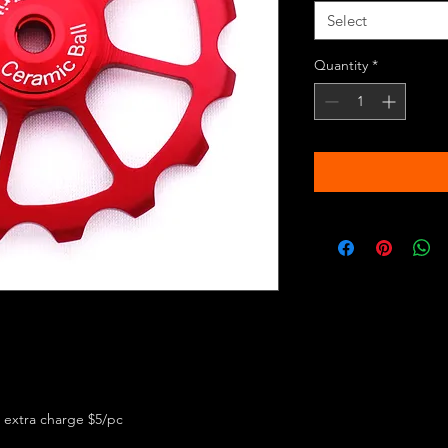
Select
Quantity
*
 extra charge $5/pc