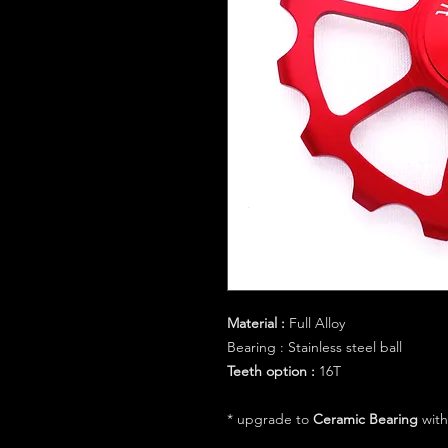
Material :
Full Alloy
Bearing :
Stainless steel ball
Teeth option :
16T
* upgrade to
Ceramic Bearing
with