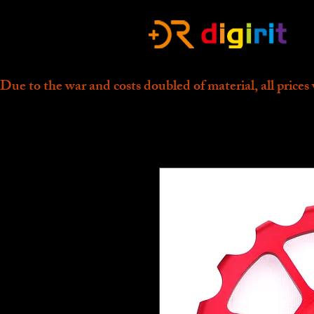
Due to the war and costs doubled of material, all prices 