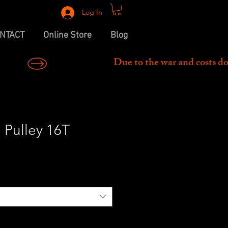
Log In
NTACT
Online Store
Blog
 Pulley 16T