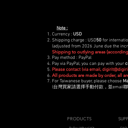
Note :
Currency :
USD
Shipping charge : USD
50
for internati
(adjusted from 2026 June due the incre
Shipping to outlying areas (according 
Pay method : PayPal
Pay via PayPal, you can pay with your
c
Please contact (via email,
digirit@digir
All products are made by order, all a
For Taiwanese buyer, please choose
Ma
(台灣買家請選擇手動付款，並email聯
PRODUCTS
SUP
- Pulley Wheel Kit
-
FAQ