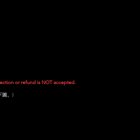
ejection or refund is NOT accepted.
下圖。)